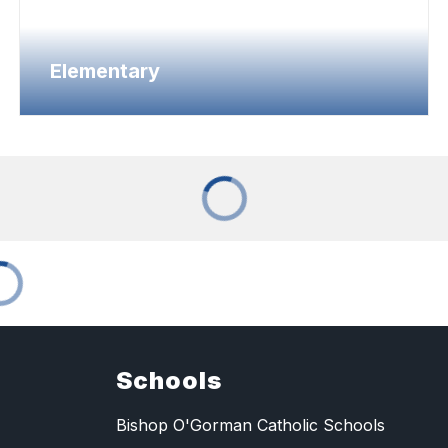
Elementary
Schools
Bishop O'Gorman Catholic Schools