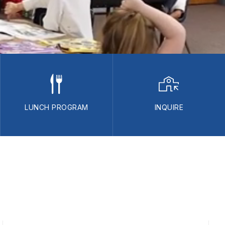
LUNCH PROGRAM
INQUIRE