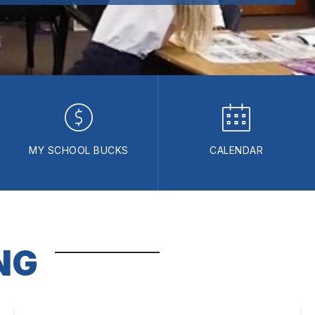
MY SCHOOL BUCKS
CALENDAR
NG