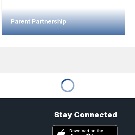
Parent Partnership
Stay Connected