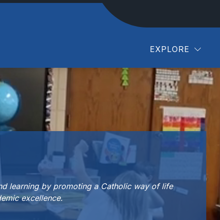
EXPLORE
d learning by promoting a Catholic way of life
emic excellence.