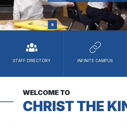
STAFF DIRECTORY
INFINITE CAMPUS
WELCOME TO
CHRIST THE KI