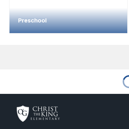
Preschool