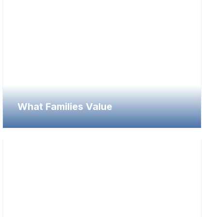
What Families Value