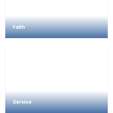
Faith
Service