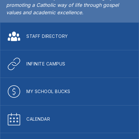
promoting a Catholic way of life through gospel
values and academic excellence.
STAFF DIRECTORY
INFINITE CAMPUS
MY SCHOOL BUCKS
CALENDAR