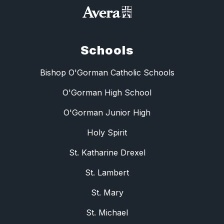
Schools
Bishop O'Gorman Catholic Schools
O'Gorman High School
O'Gorman Junior High
Holy Spirit
St. Katharine Drexel
St. Lambert
St. Mary
St. Michael