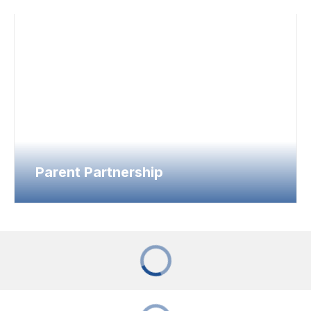
Parent Partnership