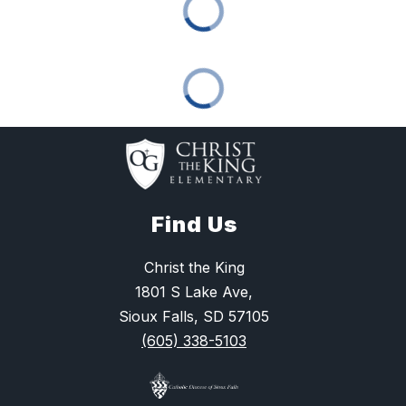
Find Us
Christ the King
1801 S Lake Ave,
Sioux Falls, SD 57105
(605) 338-5103