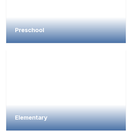
Preschool
Elementary