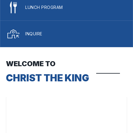
LUNCH PROGRAM
INQUIRE
WELCOME TO
CHRIST THE KING