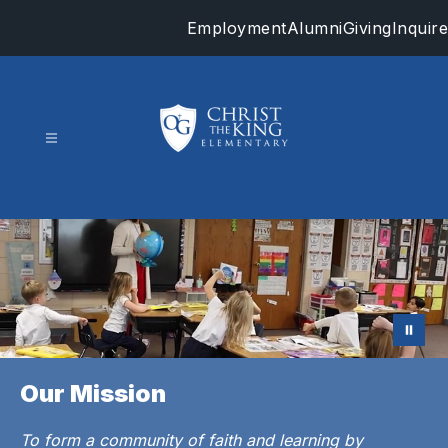
Skip
Employment
Alumni
Giving
Inquire
to
content
Christ
the
King
-
Our Mission
To form a community of faith and learning by