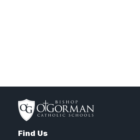
Find Us