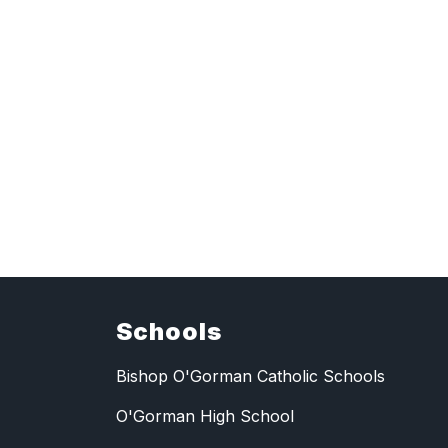
Schools
Bishop O'Gorman Catholic Schools
O'Gorman High School