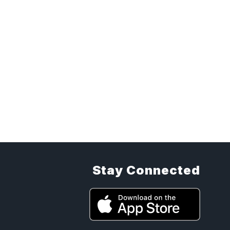
Stay Connected